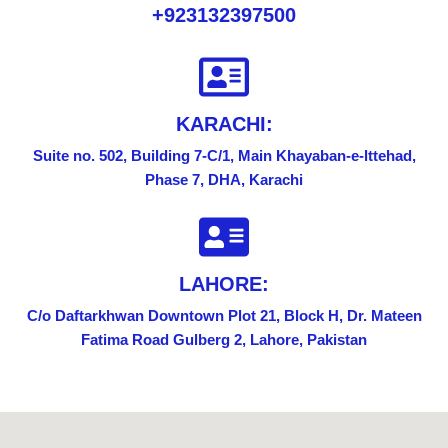
+923132397500
KARACHI:
Suite no. 502, Building 7-C/1, Main Khayaban-e-lttehad,
Phase 7, DHA, Karachi
LAHORE:
C/o Daftarkhwan Downtown Plot 21, Block H, Dr. Mateen
Fatima Road Gulberg 2, Lahore, Pakistan