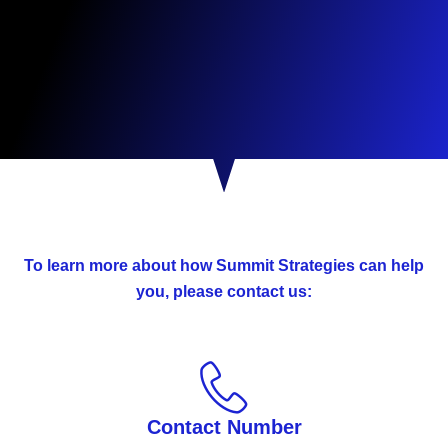
To learn more about how Summit Strategies can help
you, please contact us:
Contact Number