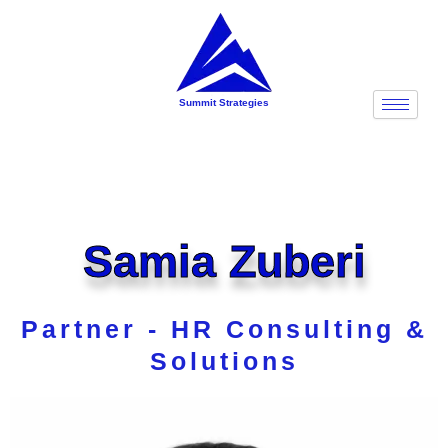
Skip
to
content
Summit Strategies
Samia Zuberi
Partner - HR Consulting &
Solutions