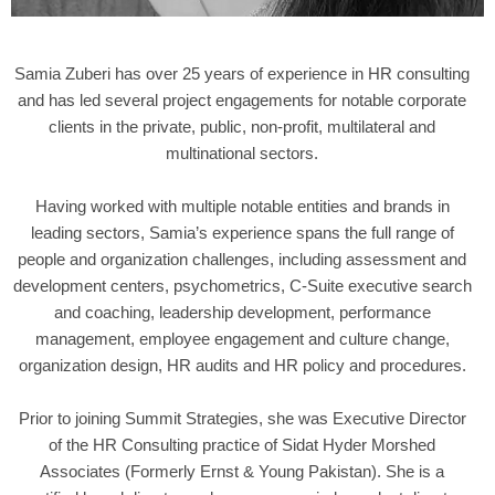
Samia Zuberi has over 25 years of experience in HR consulting
and has led several project engagements for notable corporate
clients in the private, public, non-profit, multilateral and
multinational sectors.
Having worked with multiple notable entities and brands in
leading sectors, Samia’s experience spans the full range of
people and organization challenges, including assessment and
development centers, psychometrics, C-Suite executive search
and coaching, leadership development, performance
management, employee engagement and culture change,
organization design, HR audits and HR policy and procedures.
Prior to joining Summit Strategies, she was Executive Director
of the HR Consulting practice of Sidat Hyder Morshed
Associates (Formerly Ernst & Young Pakistan). She is a